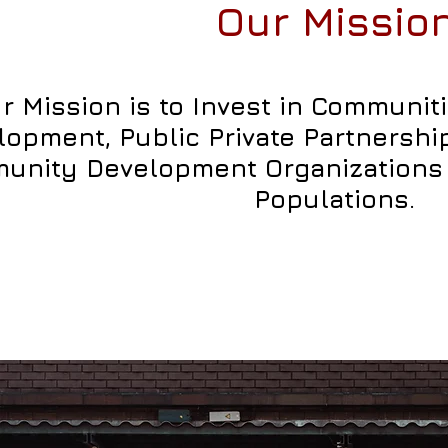
Our Missio
r Mission is to Invest in Communi
lopment, Public Private Partnersh
unity Development Organizations 
Populations.