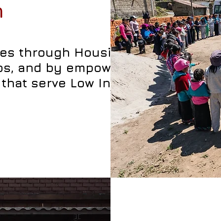
n
ties through Housing
ips, and by empowering
that serve Low Income