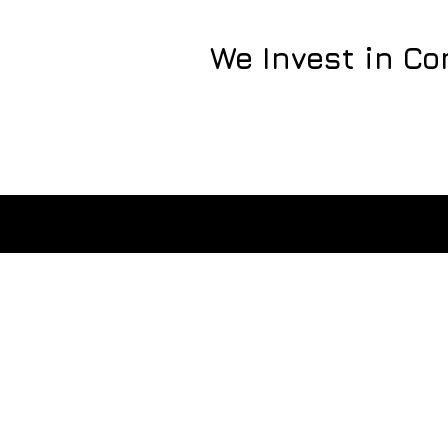
We Invest in C