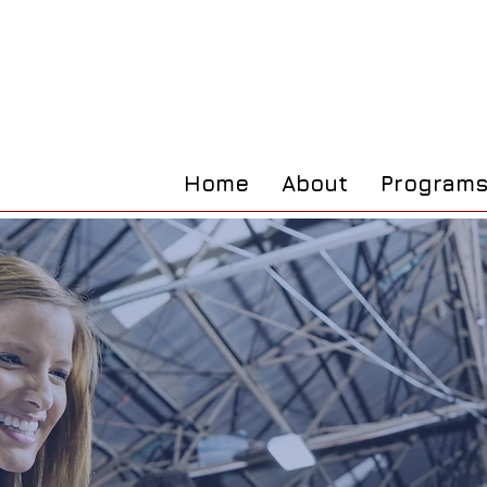
Home
About
Program