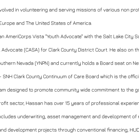
volved in volunteering and serving missions of various non pro
 Europe and The United States of America.
 AmeriCorps Vista "Youth Advocate" with the Salt Lake City Sc
 Advocate (CASA) for Clark County District Court. He also on t
Southern Nevada (YNPN) and currently holds a Board seat on N
 SNH Clark County Continuum of Care Board which is the officia
am designed to promote community wide commitment to the go
profit sector, Hassan has
over 15 years of professional experie
e includes underwriting, asset management and development of 
s and development projects through conventional financing, HU