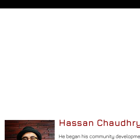
Hassan Chaudhry
He began
his community developme