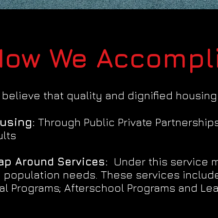
ow We Accompli
believe that quality and dignified housing
using:
Through Public Private Partnership
lts
ap Around Services:
Under this service mo
 population needs. These services include
al Programs; Afterschool Programs and Lea