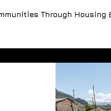
ommunities Through Housing 