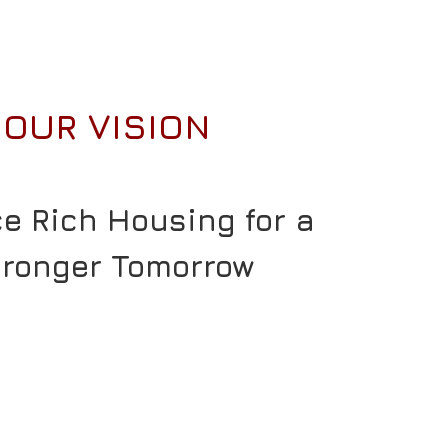
OUR VISION
ce Rich Housing for a
tronger Tomorrow