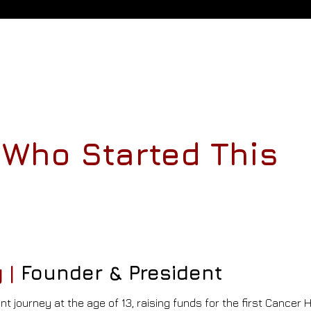
Who Started This
 |
Founder & President
nt journey
at the age of 13, raising funds for the first Cancer