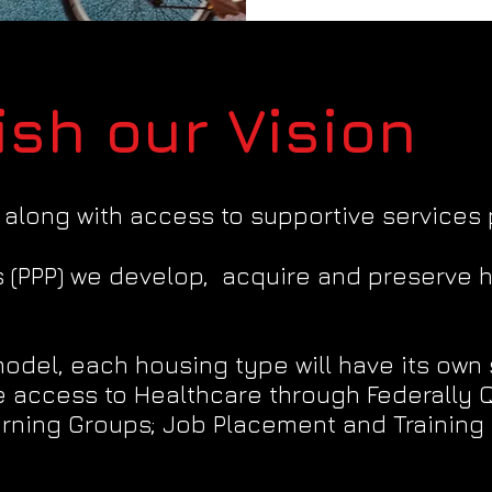
sh our Vision
 along with access to supportive services 
s (PPP) we develop, acquire and preserve 
del, each housing type will have its own 
 access to Healthcare through Federally Qu
rning Groups; Job Placement and Training 