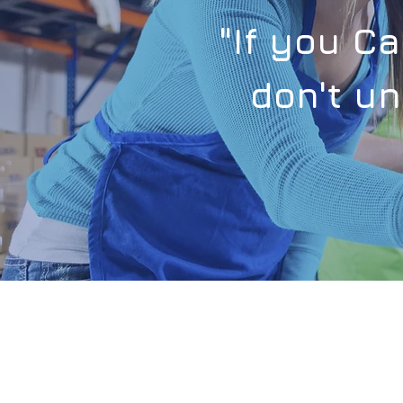
"If you C
don't un