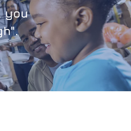
, you
h".