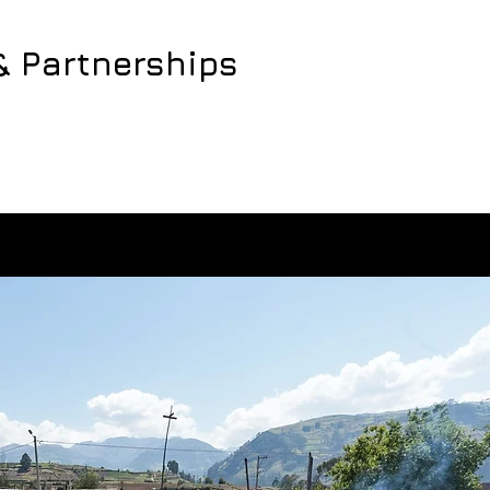
& Partnerships