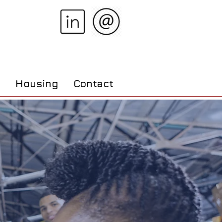
s
Housing
Contact