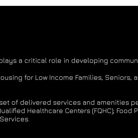
plays a critical role in developing communi
housing for Low Income Families, Seniors, 
set of delivered services and amenities pe
alified Healthcare Centers (FQHC); Food P
Services.