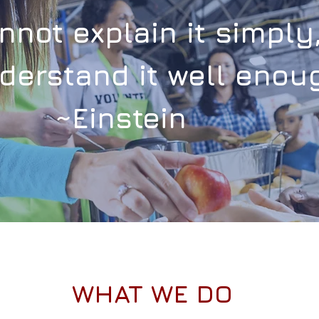
annot
explain
it simply
derstand it well enoug
~Einstein
WHAT WE DO