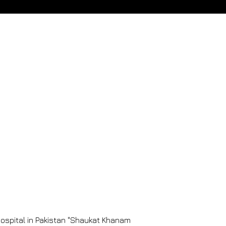
 Hospital in Pakistan "Shaukat Khanam