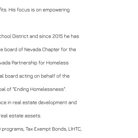
fits. His focus is on empowering
hool District and since 2015 he has
he board of Nevada Chapter for the
evada Partnership for Homeless
l board acting on behalf of the
al of "Ending Homelessness".
nce in real estate development and
real estate assets.
D programs, Tax Exempt Bonds, LIHTC,