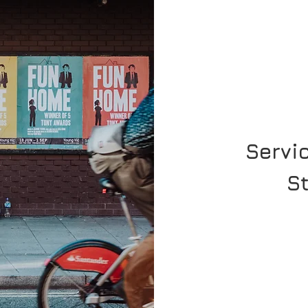
Servi
S