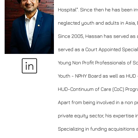
Hospital". Since then he has been in
neglected youth and adults in Asia,
Since 2005, Hassan has served as an
served as a Court Appointed Special
Young Non Profit Professionals of 
Youth - NPHY Board as well as HUD -
HUD-Continuum of Care (CoC) Progr
Apart from being involved in a non 
private equity sector, his expertis
Specializing in funding acquisition